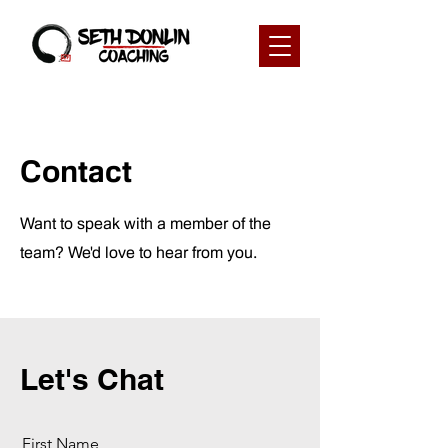
Contact
Want to speak with a member of the
team? We'd love to hear from you.
Let's Chat
First Name