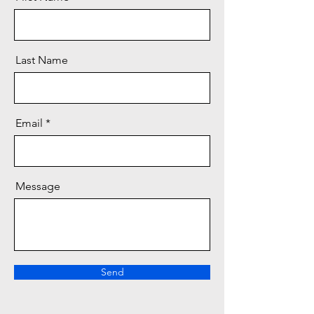
Last Name
Email
Message
Send